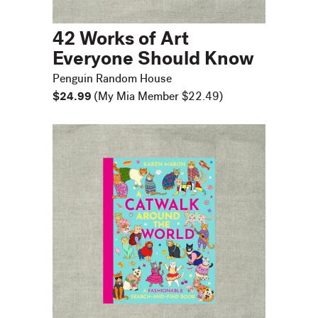
42 Works of Art
Everyone Should Know
Penguin Random House
$24.99
(My Mia Member $22.49)