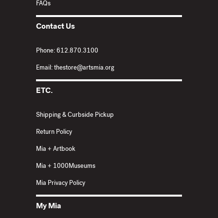
FAQs
Contact Us
Phone: 612.870.3100
Email: thestore@artsmia.org
ETC.
Shipping & Curbside Pickup
Return Policy
Mia + Artbook
Mia + 1000Museums
Mia Privacy Policy
My Mia