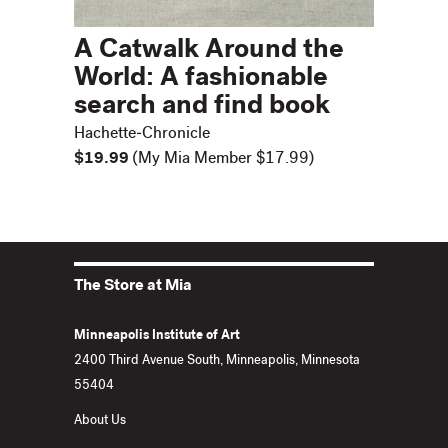
A Catwalk Around the
World: A fashionable
search and find book
Hachette-Chronicle
$19.99
(My Mia Member $17.99)
The Store at Mia
Minneapolis Institute of Art
2400 Third Avenue South, Minneapolis, Minnesota
55404
About Us