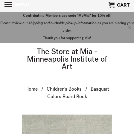
MENU
CART
Contributing Members use code "MyMia" for 10% off!
Please review our
shipping and curbside pickup information
as you are placing your
order.
Thank you for supporting Mia!
The Store at Mia -
Minneapolis Institute of
Art
Home
/
Children's Books
/ Basquiat
Colors Board Book