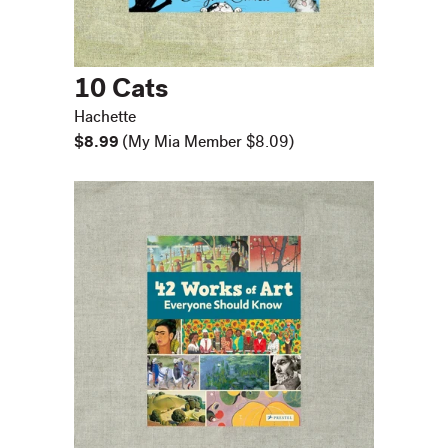
10 Cats
Hachette
$8.99
(My Mia Member $8.09)