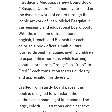
Introducing Mudpuppy's new Board Book:
""Basquiat Colors"". Immerse your child in
the dynamic world of colors through the
iconic artwork of Jean-Michel Basquiat in
this engaging and educational board book.
With the inclusion of translations in
English, French, and Spanish for each
color, this book offers a multicultural
journey through language, inviting children
to expand their horizons while learning
about colors. From ""rouge"" to ""rojo"" to
""red,"" each translation fosters curiosity
and appreciation for diversity.
Crafted from sturdy board pages, this
book is designed to withstand the
enthusiastic handling of little hands. The
large, colorful illustrations and clear text