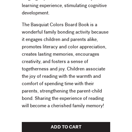
learning experience, stimulating cognitive
development.
The Basquiat Colors Board Book is a
wonderful family bonding activity because
it engages children and parents alike,
promotes literacy and color appreciation,
creates lasting memories, encourages
creativity, and fosters a sense of
togetherness and joy. Children associate
the joy of reading with the warmth and
comfort of spending time with their
parents, strengthening the parent-child
bond. Sharing the experience of reading
will become a cherished family memory!
ADD TO CART