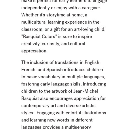
make it perfect for early learners to engage
independently or enjoy with a caregiver.
Whether it's storytime at home, a
multicultural learning experience in the
classroom, or a gift for an art-loving child,
"Basquiat Colors" is sure to inspire
creativity, curiosity, and cultural
appreciation.
The inclusion of translations in English,
French, and Spanish introduces children
to basic vocabulary in multiple languages,
fostering early language skills. Introducing
children to the artwork of Jean-Michel
Basquiat also encourages appreciation for
contemporary art and diverse artistic
styles. Engaging with colorful illustrations
and learning new words in different
languages provides a multisensory