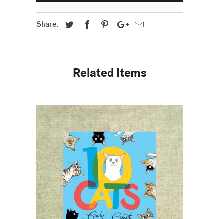
Share:
Related Items