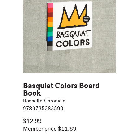
Basquiat Colors Board
Book
Hachette-Chronicle
9780735383593
$12.99
Member price $11.69