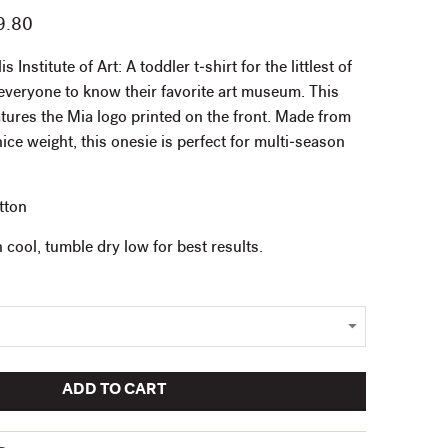
9.80
Institute of Art: A toddler t-shirt for the littlest of
veryone to know their favorite art museum. This
atures the Mia logo printed on the front. Made from
ce weight, this onesie is perfect for multi-season
tton
cool, tumble dry low for best results.
ADD TO CART