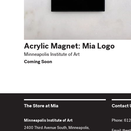
Acrylic Magnet: Mia Logo
Minneapolis Institute of Art
Coming Soon
The Store at Mia
Contact 
Minneapolis Institute of Art
Phone: 61
2400 Third Avenue South, Minneapolis,