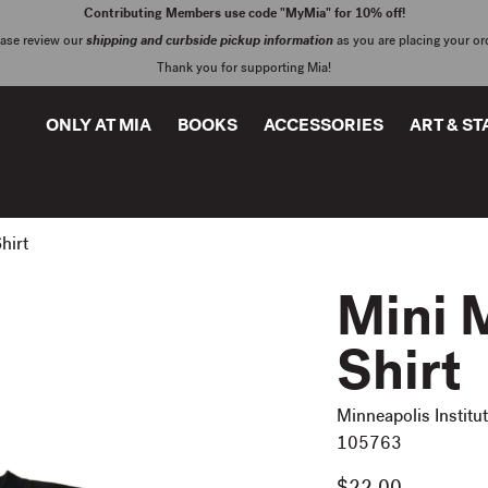
Contributing Members use code "MyMia" for 10% off!
ease review our
shipping and curbside pickup information
as you are placing your or
Thank you for supporting Mia!
ONLY AT MIA
BOOKS
ACCESSORIES
ART & S
hirt
Mini M
Shirt
Minneapolis Institut
105763