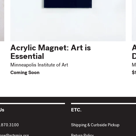
Acrylic Magnet: Art is
A
Essential
D
Minneapolis Institute of Art
Mi
Coming Soon
$
Us
ETC.
2.870.3100
Shipping & Curbside Pickup