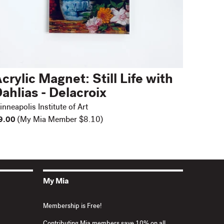
crylic Magnet: Still Life with
ahlias - Delacroix
nneapolis Institute of Art
9.00
(My Mia Member $8.10)
My Mia
Membership is Free!