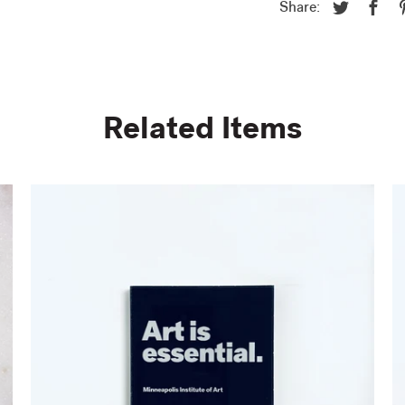
Share:
Related Items