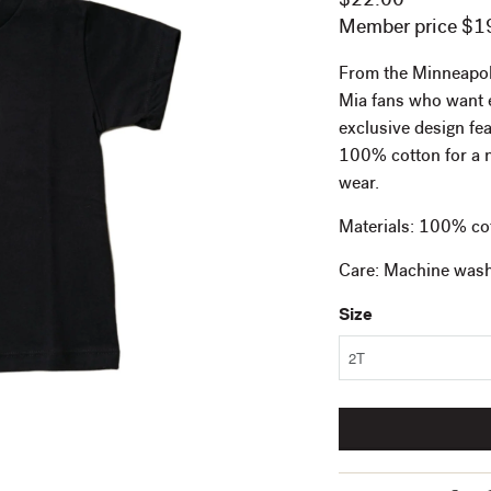
$22.00
Member price $1
From the Minneapolis 
Mia fans who want e
exclusive design fe
100% cotton for a ni
wear.
Materials: 100% co
Care: Machine wash 
Size