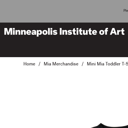
Pl
Home
/
Mia Merchandise
/ Mini Mia Toddler T-S