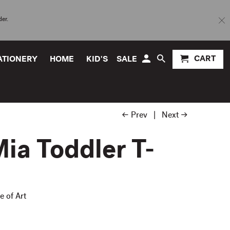
der.
CART
TATIONERY
HOME
KID'S
SALE
← Prev
|
Next →
ia Toddler T-
e of Art